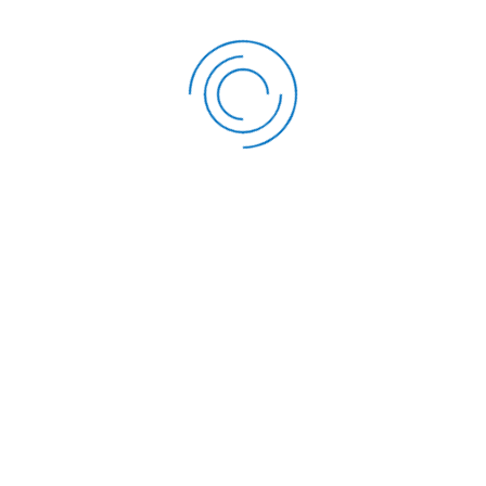
FOLLOW US
OUR SERVICES
Twitter
Development Loan
Facebook
Education Loan
Instagram
Emergency Loan
LinkedIn
Top-up Loan
Mobi-Loan
Boresha Savings Acco
Next-Gen Vision & Sav
Account
Asset Finance