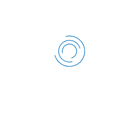
A/C Saving Product
Boresha Savings Accoun
FOLLOW US
OUR SERVICES
Twitter
Development Loan
Facebook
Education Loan
Instagram
Emergency Loan
LinkedIn
Top-up Loan