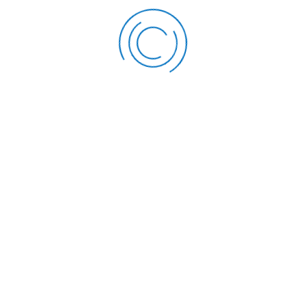
Flexible Repaymen
repayment terms tai
nature of the asset
the loan over a peri
budgetary considera
Range of Assets:
Th
a wide range of asse
property, and other 
business use.