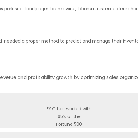
ribs pork sed. Landjaeger lorem swine, laborum nisi excepteur sho
d. needed a proper method to predict and manage their invento
everue and profitability growth by optimizing sales organi
F&O has worked with
65% of the
Fortune 500