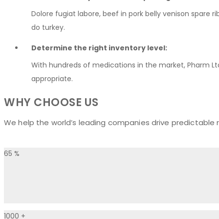
Dolore fugiat labore, beef in pork belly venison spare 
do turkey.
Determine the right inventory level:
With hundreds of medications in the market, Pharm Lt
appropriate.
WHY CHOOSE US
We help the world’s leading companies drive predictable r
65
%
1000
+