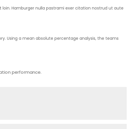
rt loin. Hamburger nulla pastrami exer citation nostrud ut aute
ry. Using a mean absolute percentage analysis, the teams
zation performance.