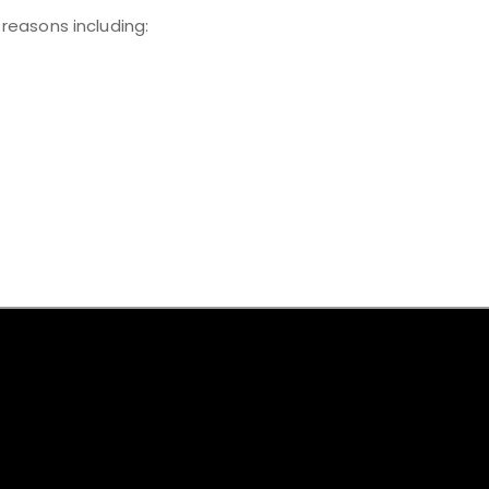
 reasons including: