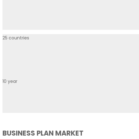
25
countries
10
year
BUSINESS PLAN MARKET