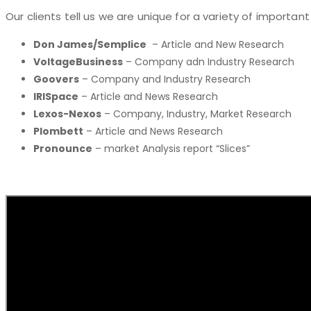
Our clients tell us we are unique for a variety of important
Don James/Semplice
– Article and New Research
VoltageBusiness
– Company adn Industry Research
Goovers
– Company and Industry Research
IRISpace
– Article and News Research
Lexos-Nexos
– Company, Industry, Market Research
Plombett
– Article and News Research
Pronounce
– market Analysis report “Slices”