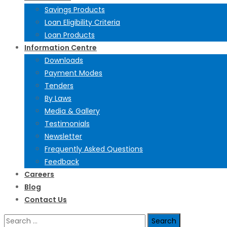
Savings Products
Loan Eligibility Criteria
Loan Products
Information Centre
Downloads
Payment Modes
Tenders
By Laws
Media & Gallery
Testimonials
Newsletter
Frequently Asked Questions
Feedback
Careers
Blog
Contact Us
Search