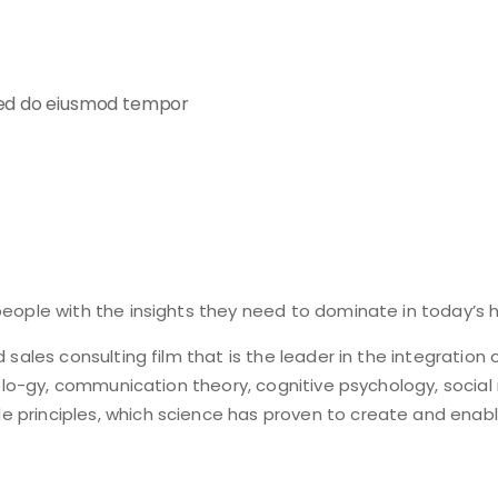
 sed do eiusmod tempor
eople with the insights they need to dominate in today’s h
 sales consulting film that is the leader in the integration
cholo-gy, communication theory, cognitive psychology, socia
 principles, which science has proven to create and enabl