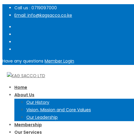
Call us : 0719097000
Email: info@kagsacco.co.ke
Have any questions
Member Login
Home
About Us
Our History
Vision, Mission and Core Values
Our Leadership
Membership
Our Services