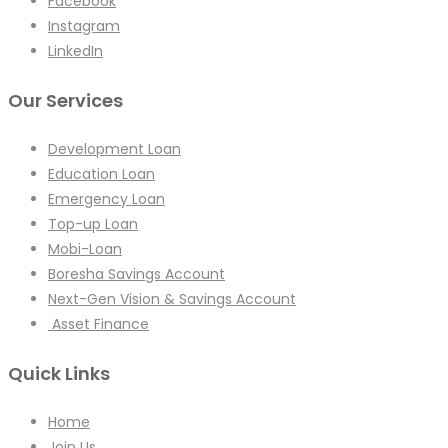
Facebook
Instagram
LinkedIn
Our Services
Development Loan
Education Loan
Emergency Loan
Top-up Loan
Mobi-Loan
Boresha Savings Account
Next-Gen Vision & Savings Account
Asset Finance
Quick Links
Home
Join Us