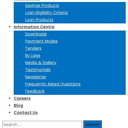
Savings Products
Loan Eligibility Criteria
Loan Products
Information Centre
Downloads
Payment Modes
Tenders
By Laws
Media & Gallery
Testimonials
Newsletter
Frequently Asked Questions
Feedback
Careers
Blog
Contact Us
Search