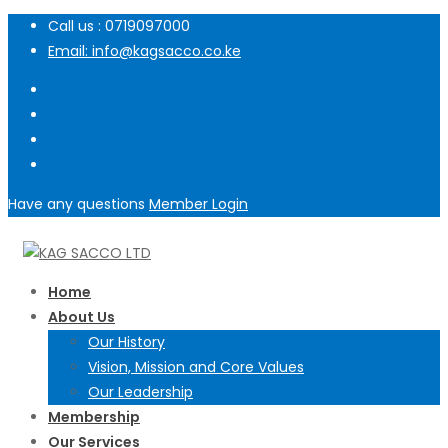
Call us : 0719097000
Email: info@kagsacco.co.ke
Have any questions
Member Login
Home
About Us
Our History
Vision, Mission and Core Values
Our Leadership
Membership
Our Services