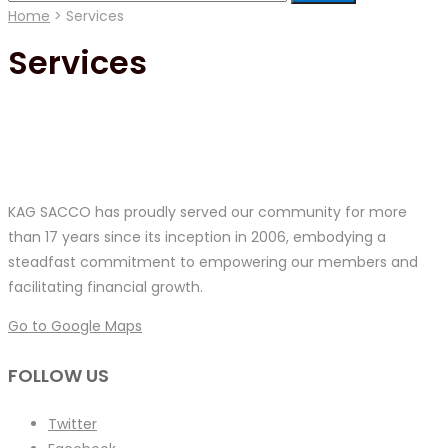
for:
Home
>
Services
Services
KAG SACCO has proudly served our community for more
than 17 years since its inception in 2006, embodying a
steadfast commitment to empowering our members and
facilitating financial growth.
Go to Google Maps
FOLLOW US
Twitter